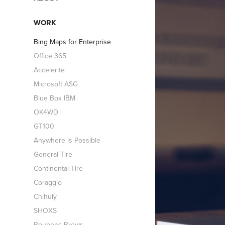
WORK
Bing Maps for Enterprise
Office 365
Accelerite
Microsoft ASG
Blue Box IBM
OK4WD
GT100
Anywhere is Possible
General Tire
Continental Tire
Coraggio
Chihuly
SHOXS
Reubens Brews