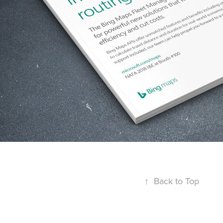
↑
Back to Top