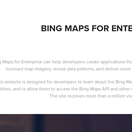
BING MAPS FOR ENTE
g Maps for Enterprise can help developers create applications tha
licensed map imagery, reveal data patterns, and deliver more 
is website is designed for developers to learn about the Bing Map
ilities, and to allow them to access the Bing Maps API and othe
The site receives more than a million vis