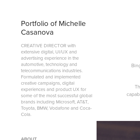
Portfolio of Michelle 
Casanova
CREATIVE DIRECTOR with 
extensive digital, UI/UX and 
advertising experience in the 
automotive, technology and 
Bin
telecommunications industries. 
Formulated and implemented 
creative campaigns, digital 
Th
experiences and product UX for 
capab
some of the most successful global 
brands including Microsoft, AT&T, 
Toyota, BMW, Vodafone and Coca-
Cola. 
ABOUT