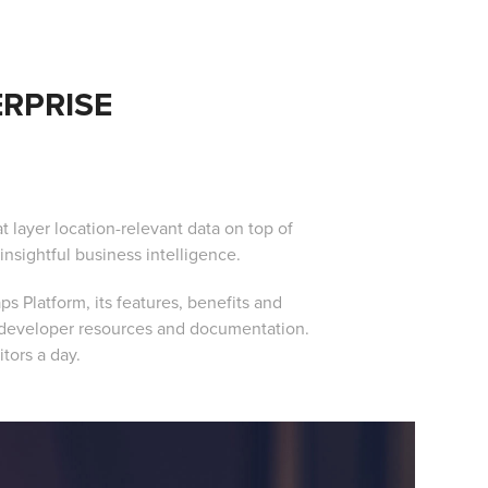
RPRISE
t layer location-relevant data on top of
insightful business intelligence.
s Platform, its features, benefits and
r developer resources and documentation.
itors a day.