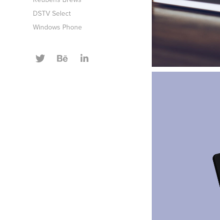
DSTV Select
Windows Phone