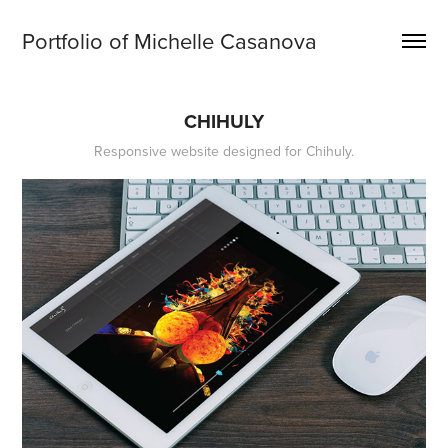
Portfolio of Michelle Casanova
CHIHULY
Responsive website designed for Chihuly.